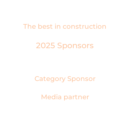
London Metropole.
The best in construction
2025 Sponsors
Category Sponsor
Media partner