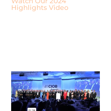
Watch Our 2024
Highlights Video