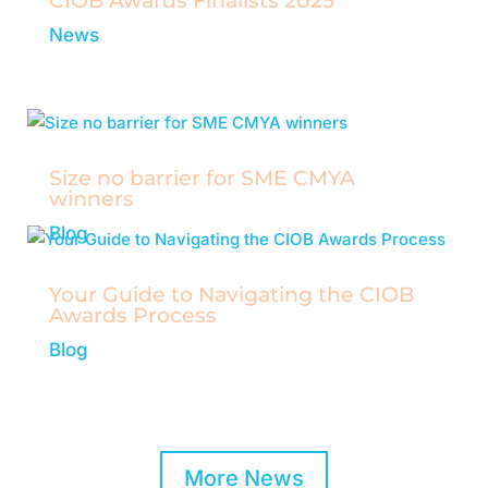
CIOB Awards Finalists 2025
News
The Chartered Institute of Building has
announced the finalists for its prestigious
annual awards.
Size no barrier for SME CMYA
winners
Blog
Your Guide to Navigating the CIOB
Awards Process
Blog
Insights and tips for aspiring construction
managers.
More News