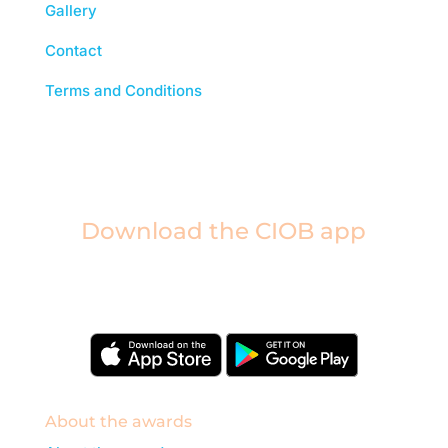
Gallery
Contact
Terms and Conditions
Download the CIOB app
Industry news, networking, training and more for
our construction management community.
About the awards