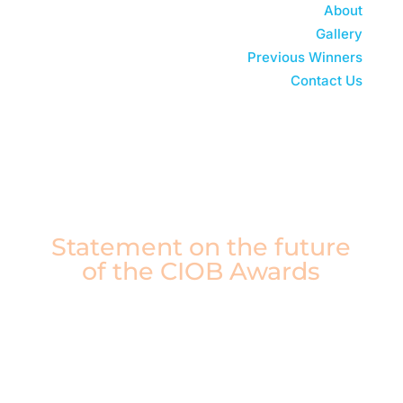
About
Gallery
Previous Winners
Contact Us
Watch 2025 Replay
Statement on the future
of the CIOB Awards
After careful consideration, the CIOB Board of
Trustees has made the difficult decision to
conclude the CIOB Awards, including the
Construction Manager of the Year Awards