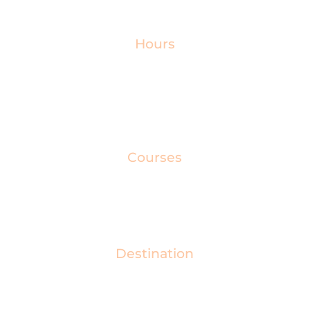
categories, from emerging talent to industry
leaders.
Hours
Get ready for an evening packed full of inspiring
speeches, exquisite dining, and a glittering drinks
reception, brought to you by a celebrity host.
Courses
Before the awards presentation, guests enjoy a
specially prepared three-course meal.
Destination
Join us for the CIOB Awards, hosted at the Hilton