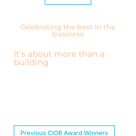
Celebrating the best in the
business
It’s about more than a
building
CIOB Award winners have proven that they are
pushing the boundaries of what makes
construction great, improving the built
environment for users, and setting new
standards for the next generation.
Previous CIOB Award Winners