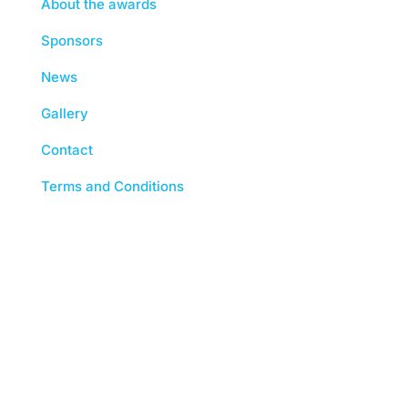
About the awards
Sponsors
News
Gallery
Contact
Terms and Conditions
The Chartered Institute of Building 3 Arlington
Square, Downshire Way, Bracknell, RG12 1WA,
UK | tel: +44 (0) 1344 630700 | Registered
Charity No. (England and Wales) 280795
(Scotland) SC041725 | Registered VAT No. 492
0644 43