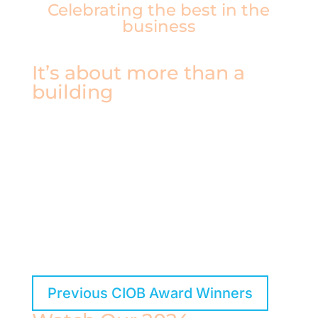
Celebrating the best in the
business
It’s about more than a
building
Over the years, our winners have pushed the
boundaries of what makes construction great—
improving the built environment, inspiring others,
and setting new standards for the next
generation. You can still explore and celebrate
their achievements through our Previous
Winners archive.
Previous CIOB Award Winners