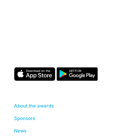
Download the CIOB app
Industry news, networking, training and more for
our construction management community.
About
About the awards
Sponsors
News