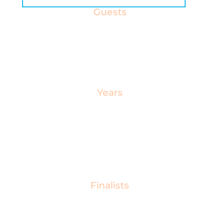
Guests
Our CIOB Awards event welcomes over 600
guests on the night as the construction industry’s
brightest stars take the stage.
Years
Since 1978, our evening celebration has
showcased the extraordinary talent and
exceptional skills of construction professionals
from across the UK.
Finalists
The CIOB Awards encompass a variety of