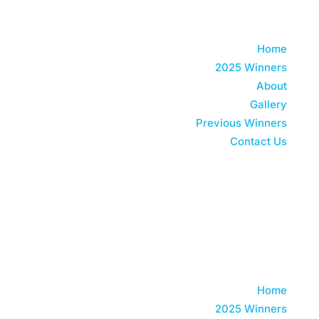
Home
2025 Winners
About
Gallery
Previous Winners
Contact Us
Watch 2025 Replay
Home
2025 Winners