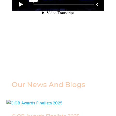
Our News And Blogs
Read the latest from the CIOB Awards.