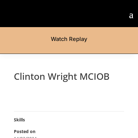
Watch Replay
Clinton Wright MCIOB
Skills
Posted on