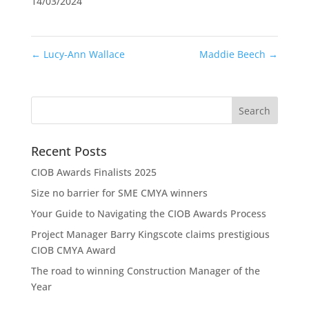
14/03/2024
←
Lucy-Ann Wallace
Maddie Beech
→
Recent Posts
CIOB Awards Finalists 2025
Size no barrier for SME CMYA winners
Your Guide to Navigating the CIOB Awards Process
Project Manager Barry Kingscote claims prestigious
CIOB CMYA Award
The road to winning Construction Manager of the
Year