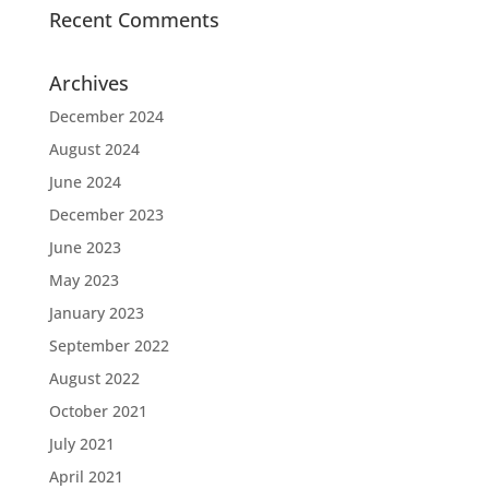
Recent Comments
Archives
December 2024
August 2024
June 2024
December 2023
June 2023
May 2023
January 2023
September 2022
August 2022
October 2021
July 2021
April 2021