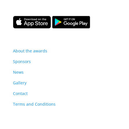
our construction management community.
About
About the awards
Sponsors
News
Gallery
Contact
Terms and Conditions