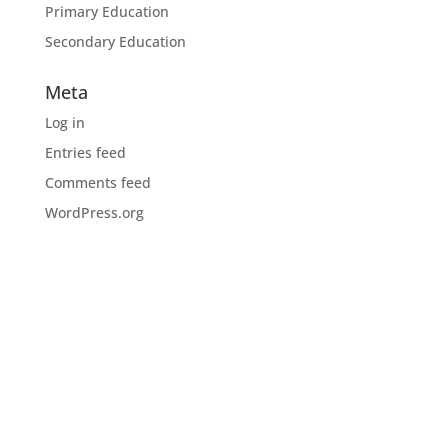
Primary Education
Secondary Education
Meta
Log in
Entries feed
Comments feed
WordPress.org
Download the CIOB app
Industry news, networking, training and more for