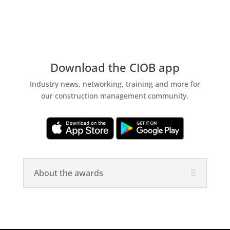
Download the CIOB app
Industry news, networking, training and more for
our construction management community.
About the awards