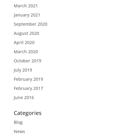
March 2021
January 2021
September 2020
August 2020
April 2020
March 2020
October 2019
July 2019
February 2019
February 2017
June 2016
Categories
Blog
News