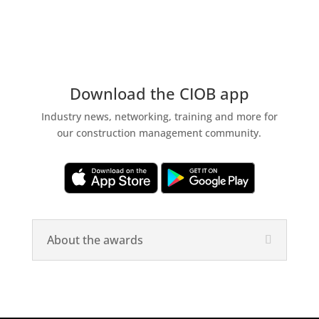
Download the CIOB app
Industry news, networking, training and more for
our construction management community.
About the awards