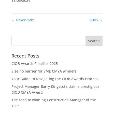
15/03/2024
←
BakerHicks
BBVS
→
Recent Posts
CIOB Awards Finalists 2025
Size no barrier for SME CMYA winners
Your Guide to Navigating the CIOB Awards Process
Project Manager Barry Kingscote claims prestigious
CIOB CMYA Award
The road to winning Construction Manager of the
Year