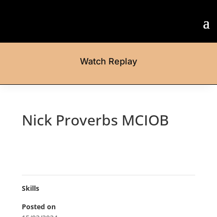
Watch Replay
Nick Proverbs MCIOB
Skills
Posted on