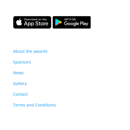
our construction management community.
About
About the awards
Sponsors
News
Gallery
Contact
Terms and Conditions