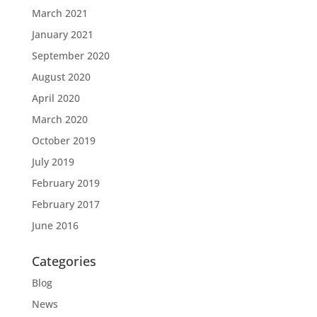
March 2021
January 2021
September 2020
August 2020
April 2020
March 2020
October 2019
July 2019
February 2019
February 2017
June 2016
Categories
Blog
News