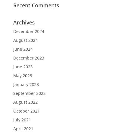
Recent Comments
Archives
December 2024
August 2024
June 2024
December 2023
June 2023
May 2023
January 2023
September 2022
August 2022
October 2021
July 2021
April 2021