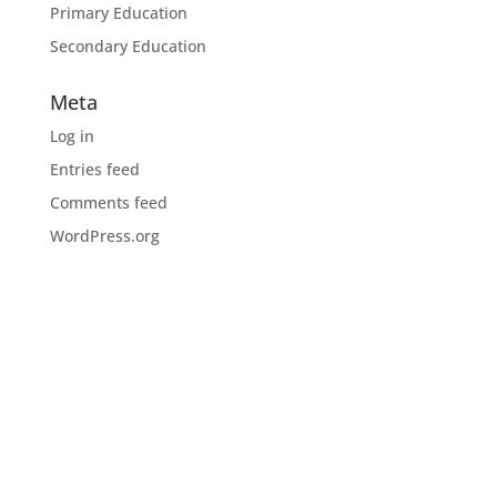
Primary Education
Secondary Education
Meta
Log in
Entries feed
Comments feed
WordPress.org
Download the CIOB app
Industry news, networking, training and more for