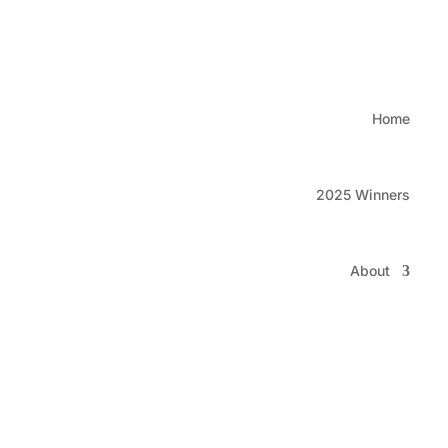
Watc
Home
2025 Winners
About