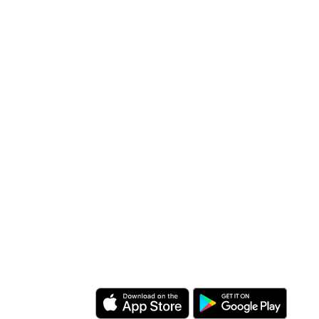
Download the CIOB app
Industry news, networking, training
and more for our construction
management community.