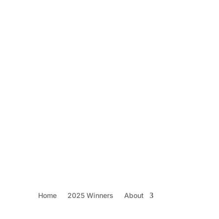
h 2025 Replay
Home
2025 Winners
About