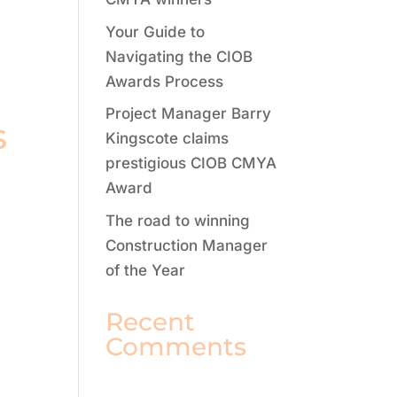
Your Guide to
Navigating the CIOB
Awards Process
Project Manager Barry
s
Kingscote claims
prestigious CIOB CMYA
Award
The road to winning
Construction Manager
of the Year
Recent
Comments