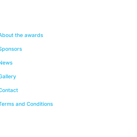
About
About the awards
Sponsors
News
Gallery
Contact
Terms and Conditions