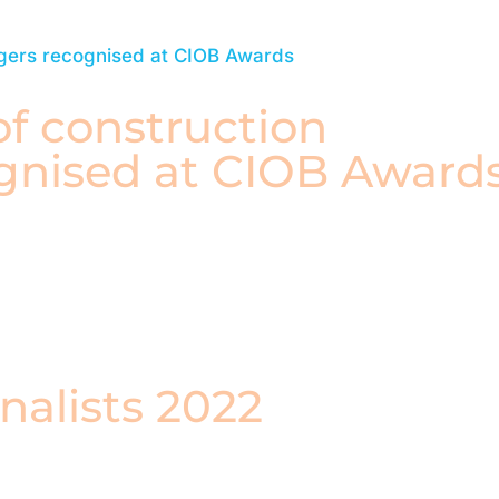
f construction
gnised at CIOB Award
nalists 2022