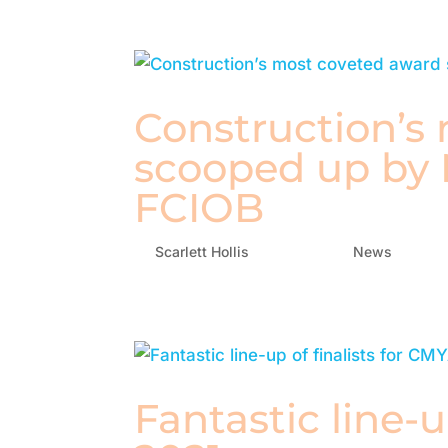
Construction’s
scooped up by
FCIOB
by
Scarlett Hollis
|
Oct 4, 2021
|
News
Fantastic line-u