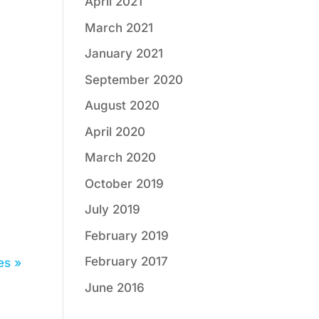
April 2021
March 2021
January 2021
September 2020
August 2020
April 2020
March 2020
October 2019
July 2019
February 2019
February 2017
es »
June 2016