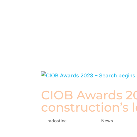
CIOB Awards 20
construction’s 
by
radostina
|
Jan 16, 2023
|
News