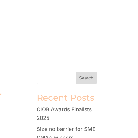
r
Recent Posts
CIOB Awards Finalists
2025
Size no barrier for SME
CMYA winners