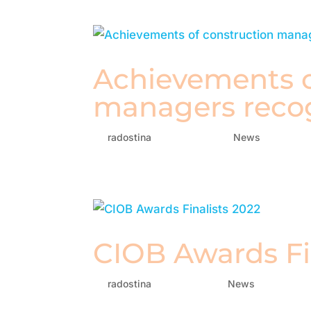
Achievements o
managers reco
by
radostina
|
Sep 29, 2022
|
News
CIOB Awards Fi
by
radostina
|
Aug 8, 2022
|
News