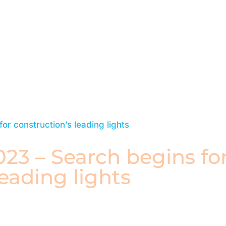
Watch Replay
23 – Search begins fo
leading lights