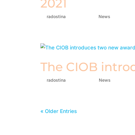
2021
by
radostina
|
Jul 28, 2021
|
News
The CIOB intro
by
radostina
|
Apr 27, 2021
|
News
« Older Entries