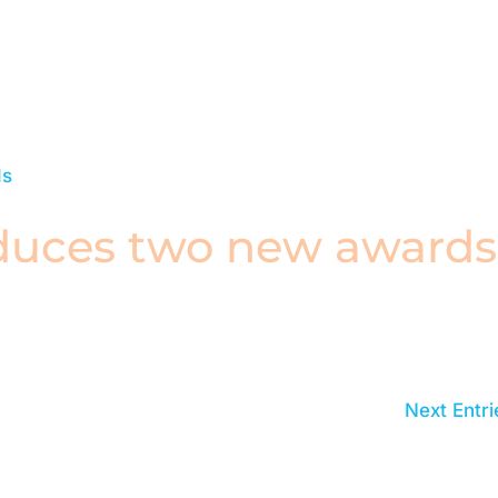
duces two new awards
Next Entri