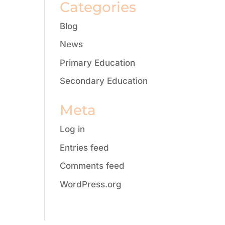
Categories
Blog
News
Primary Education
Secondary Education
Meta
Log in
Entries feed
Comments feed
WordPress.org