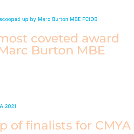
 most coveted award
 Marc Burton MBE
p of finalists for CMYA