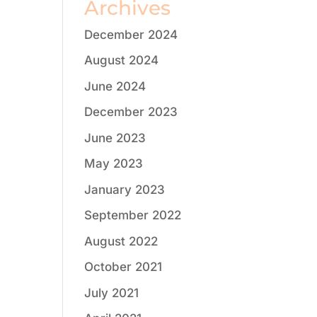
Archives
December 2024
August 2024
June 2024
December 2023
June 2023
May 2023
January 2023
September 2022
August 2022
October 2021
July 2021