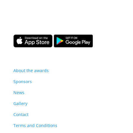
Download the CIOB app
Industry news, networking, training and more for
our construction management community.
About
About the awards
Sponsors
News
Gallery
Contact
Terms and Conditions