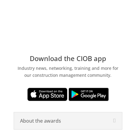
Download the CIOB app
Industry news, networking, training and more for
our construction management community.
About the awards