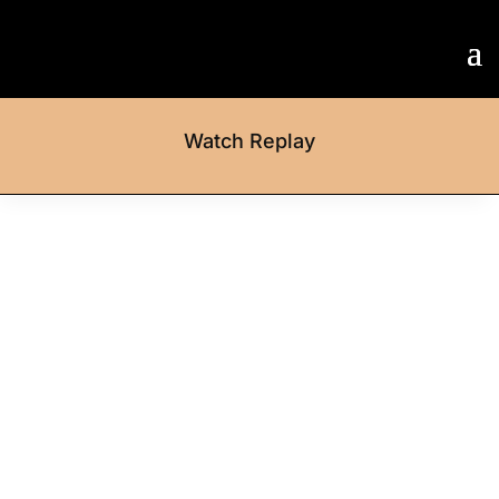
Watch Replay
Step Forward
Entry deadline: 17 March
:
:
:
Day(s)
Hour(s)
Minute(
Second(
s)
s)