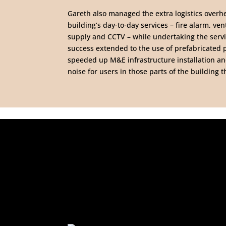
Gareth also managed the extra logistics overh
building’s day-to-day services – fire alarm, vent
supply and CCTV – while undertaking the servi
success extended to the use of prefabricated
speeded up M&E infrastructure installation a
noise for users in those parts of the building 