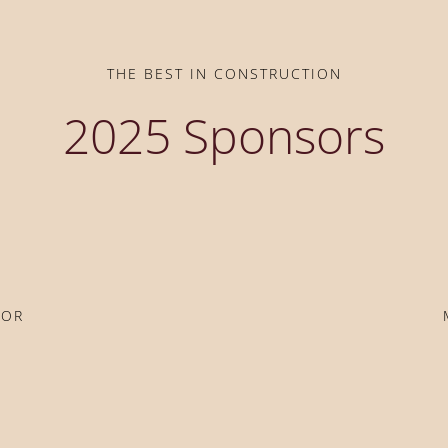
THE BEST IN CONSTRUCTION
2025 Sponsors
SOR