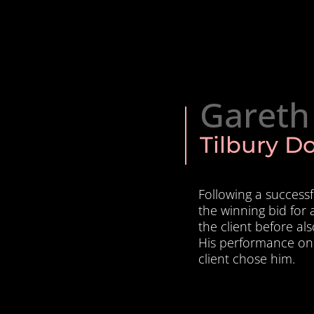
Gareth
Tilbury D
Following a success
the winning bid for 
the client before al
His performance on
client chose him.