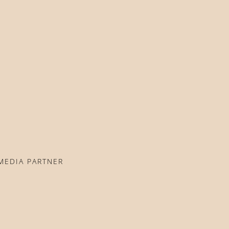
MEDIA PARTNER