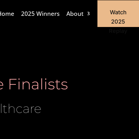
Watch
Home
2025 Winners
About
2025
Replay
 Finalists
lthcare