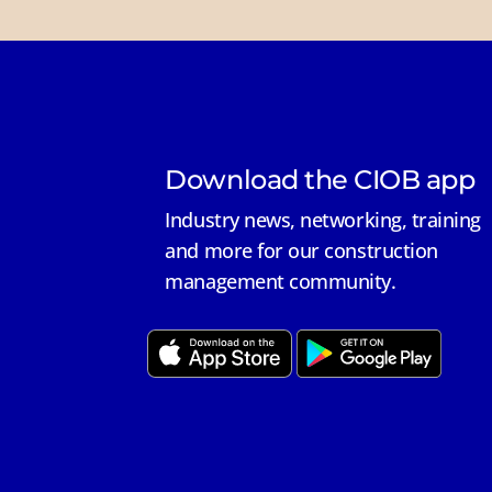
Download the CIOB app
Industry news, networking, training
and more for our construction
management community.