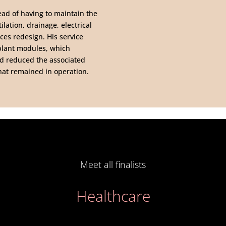
ead of having to maintain the
ilation, drainage, electrical
ces redesign. His service
 plant modules, which
nd reduced the associated
that remained in operation.
Meet all finalists
Healthcare