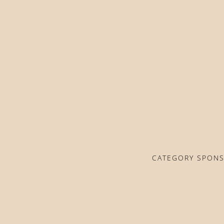
CATEGORY SPON