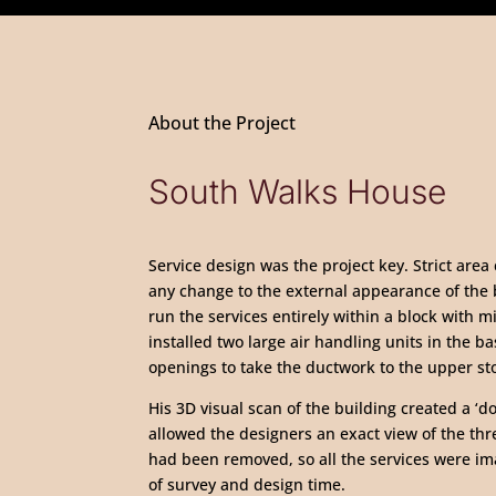
About the Project
South Walks House
Service design was the project key. Strict area
any change to the external appearance of the 
run the services entirely within a block with m
installed two large air handling units in the b
openings to take the ductwork to the upper st
His 3D visual scan of the building created a ‘d
allowed the designers an exact view of the three
had been removed, so all the services were i
of survey and design time.