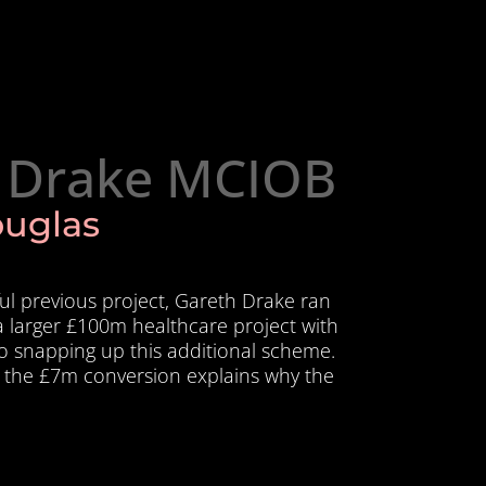
 Drake MCIOB
ouglas
ful previous project, Gareth Drake ran
a larger £100m healthcare project with
so snapping up this additional scheme.
 the £7m conversion explains why the