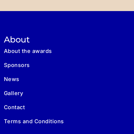
About
About the awards
Sponsors
News
Gallery
Contact
Terms and Conditions