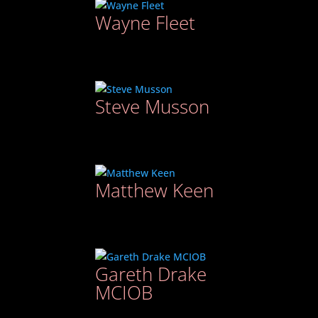
Wayne Fleet
Steve Musson
Matthew Keen
Gareth Drake
MCIOB