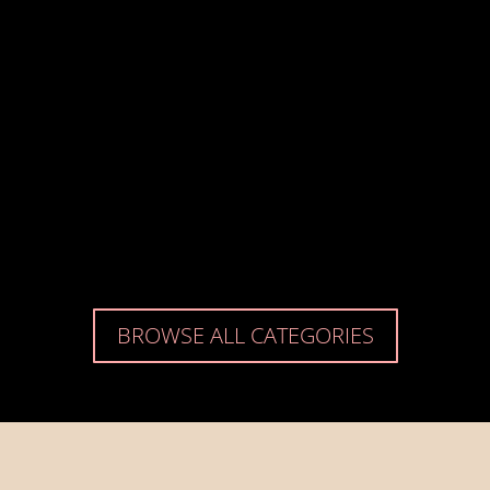
BROWSE ALL CATEGORIES