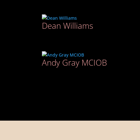
Dean Williams
Andy Gray MCIOB