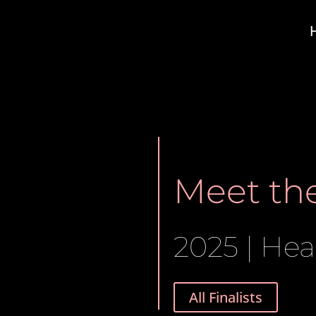
Meet the
2025 | Hea
All Finalists