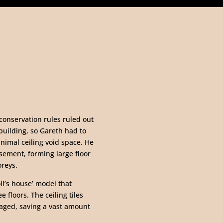
 conservation rules ruled out
building, so Gareth had to
inimal ceiling void space. He
asement, forming large floor
oreys.
oll’s house’ model that
 floors. The ceiling tiles
maged, saving a vast amount