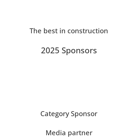
The best in construction
2025 Sponsors
Category Sponsor
Media partner