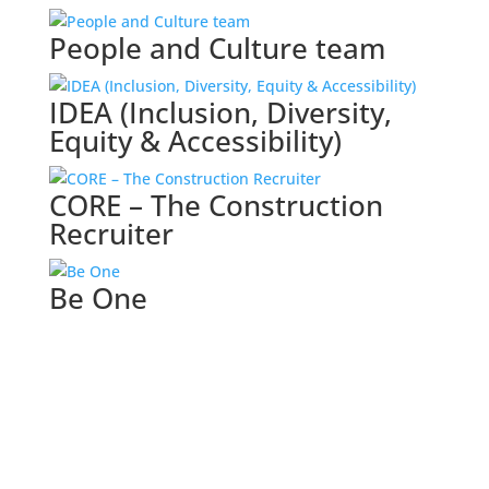
People and Culture team
IDEA (Inclusion, Diversity,
Equity & Accessibility)
CORE – The Construction
Recruiter
Be One
Browse all categories