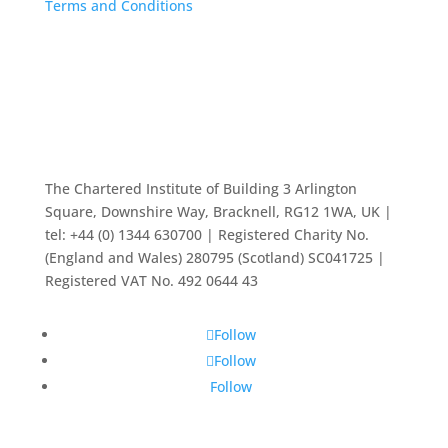
Terms and Conditions
The Chartered Institute of Building 3 Arlington
Square, Downshire Way, Bracknell, RG12 1WA, UK |
tel: +44 (0) 1344 630700 | Registered Charity No.
(England and Wales) 280795 (Scotland) SC041725 |
Registered VAT No. 492 0644 43
Follow
Follow
Follow