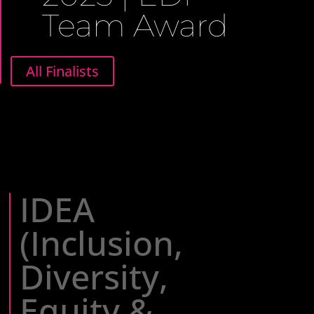
Team Award
All Finalists
IDEA
(Inclusion,
Diversity,
Equity &