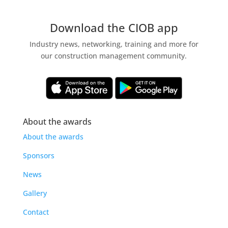
Download the CIOB app
Industry news, networking, training and more for
our construction management community.
About the awards
About the awards
Sponsors
News
Gallery
Contact