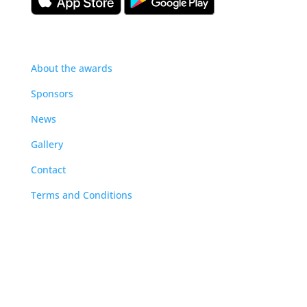
About
About the awards
Sponsors
News
Gallery
Contact
Terms and Conditions