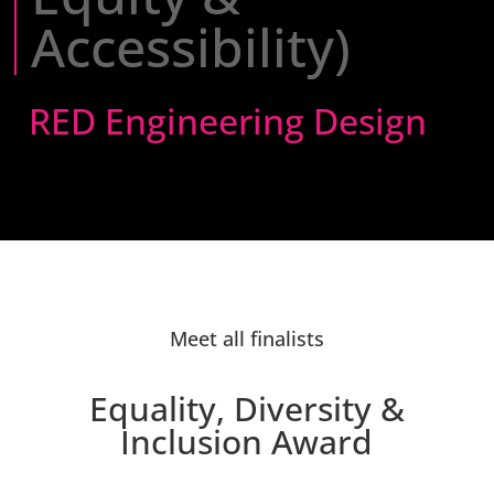
Accessibility)
RED Engineering Design
Meet all finalists
Equality, Diversity &
Inclusion Award