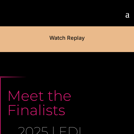
Watch Replay
Meet the
Finalists
2025 | EDI