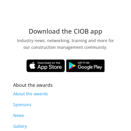
Download the CIOB app
Industry news, networking, training and more for
our construction management community.
About the awards
About the awards
Sponsors
News
Gallery