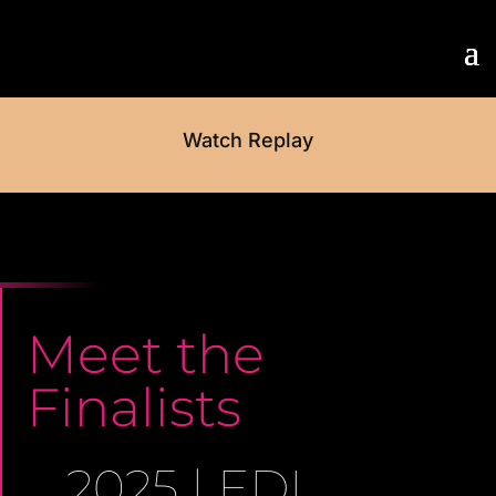
Watch Replay
Meet the
Finalists
2025 | EDI