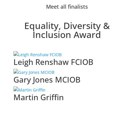
Meet all finalists
Equality, Diversity &
Inclusion Award
Leigh Renshaw FCIOB
Gary Jones MCIOB
Martin Griffin
Browse all categories