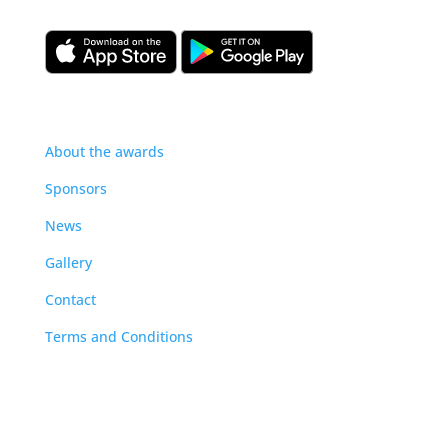
About
About the awards
Sponsors
News
Gallery
Contact
Terms and Conditions