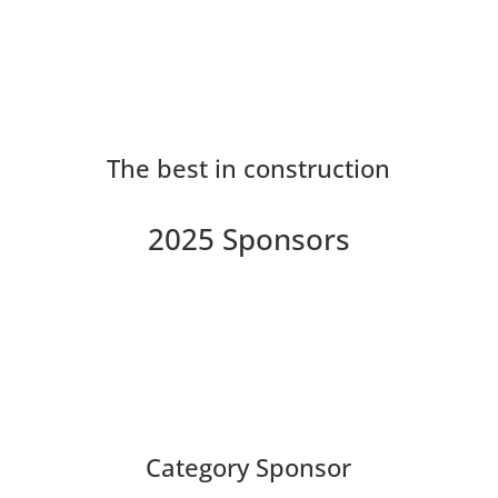
The best in construction
2025 Sponsors
Category Sponsor