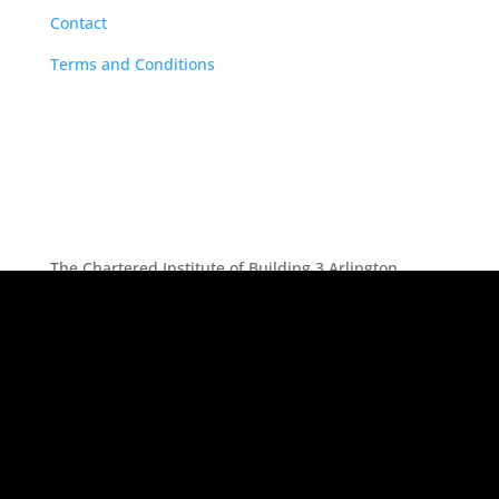
Contact
Terms and Conditions
The Chartered Institute of Building 3 Arlington
Square, Downshire Way, Bracknell, RG12 1WA, UK |
tel: +44 (0) 1344 630700 | Registered Charity No.
(England and Wales) 280795 (Scotland) SC041725 |
Registered VAT No. 492 0644 43
Follow
Follow
Follow