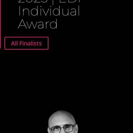
Individual
Award
All Finalists