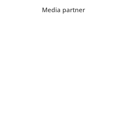
Media partner
Download the CIOB app
Industry news, networking, training and more for
our construction management community.