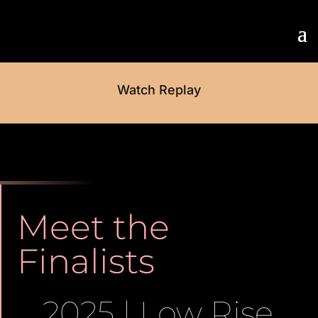
Watch Replay
Meet the
Finalists
2025 | Low Rise