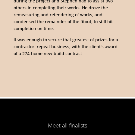
during the project and Stephen had to assist two
others in completing their works. He drove the
remeasuring and retendering of works, and
condensed the remainder of the fitout, to still hit
completion on time.
It was enough to secure that greatest of prizes for a
contractor: repeat business, with the client’s award
of a 274-home new-build contract
Meet all finalists