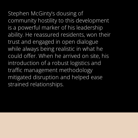
Stephen McGinty’s dousing of
community hostility to this development
is a powerful marker of his leadership
ability. He reassured residents, won their
trust and engaged in open dialogue
while always being realistic in what he
could offer. When he arrived on site, his
introduction of a robust logistics and
traffic management methodology
mitigated disruption and helped ease
strained relationships.