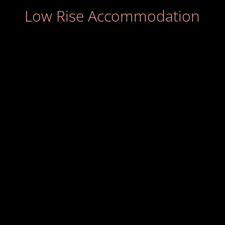
Low Rise Accommodation
Stephen McGinty
Matthew Lewis MCIOB
Jon Kelly MCIOB
Graham Potts