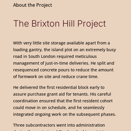
About the Project
The Brixton Hill Project
With very little site storage available apart from a
loading gantry, the island plot on an extremely busy
road in South London required meticulous
management of just-in-time deliveries. He split and
resequenced concrete pours to reduce the amount
of formwork on site and reduce crane time.
He delivered the first residential block early to
assure purchase grant aid for tenants. His careful
coordination ensured that the first resident cohort
could move in on schedule, and he seamlessly
integrated ongoing work on the subsequent phases.
Three subcontractors went into administration