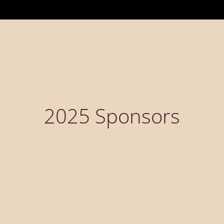
2025 Sponsors