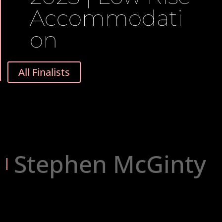
Accommodati
on
All Finalists
Stephen McGinty