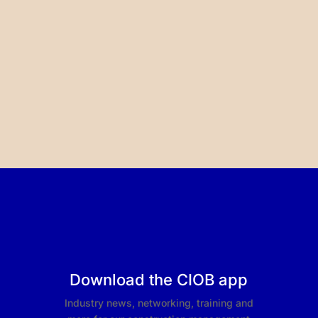
Download the CIOB app
Industry news, networking, training and