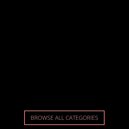
Dominic Coxshall
Andrew Canning
Alan French
BROWSE ALL CATEGORIES