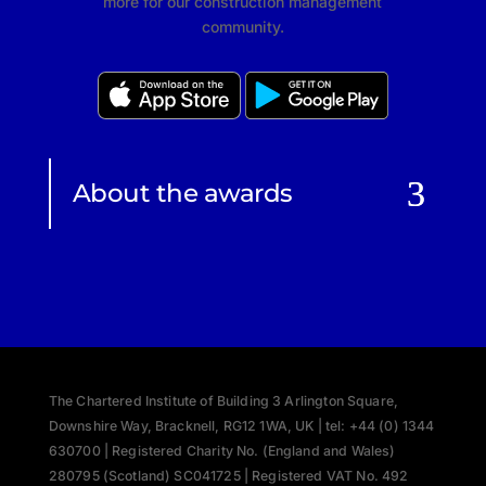
more for our construction management
community.
About the awards
The Chartered Institute of Building 3 Arlington Square,
Downshire Way, Bracknell, RG12 1WA, UK | tel: +44 (0) 1344
630700 | Registered Charity No. (England and Wales)
280795 (Scotland) SC041725 | Registered VAT No. 492