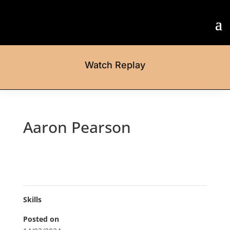
Watch Replay
Aaron Pearson
Skills
Posted on