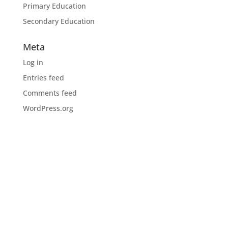
Primary Education
Secondary Education
Meta
Log in
Entries feed
Comments feed
WordPress.org
Download the CIOB app
Industry news, networking, training and more for