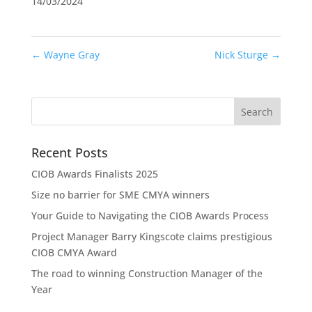
14/03/2024
←
Wayne Gray
Nick Sturge
→
Recent Posts
CIOB Awards Finalists 2025
Size no barrier for SME CMYA winners
Your Guide to Navigating the CIOB Awards Process
Project Manager Barry Kingscote claims prestigious
CIOB CMYA Award
The road to winning Construction Manager of the
Year