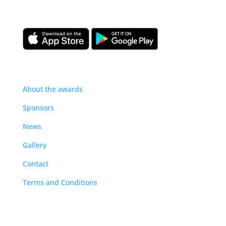
our construction management community.
About
About the awards
Sponsors
News
Gallery
Contact
Terms and Conditions