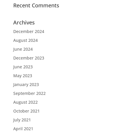
Recent Comments
Archives
December 2024
August 2024
June 2024
December 2023
June 2023
May 2023
January 2023
September 2022
August 2022
October 2021
July 2021
April 2021