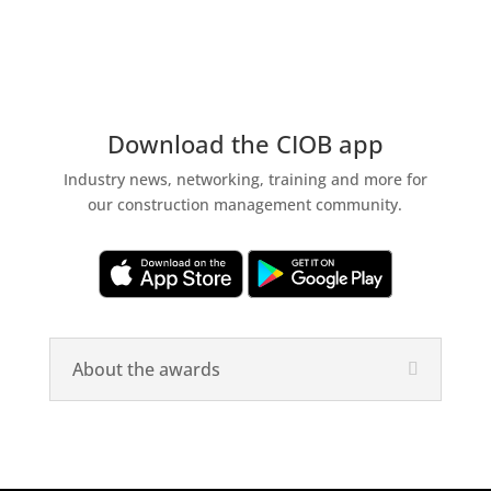
Download the CIOB app
Industry news, networking, training and more for
our construction management community.
About the awards