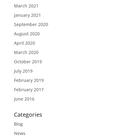
March 2021
January 2021
September 2020
August 2020
April 2020
March 2020
October 2019
July 2019
February 2019
February 2017
June 2016
Categories
Blog
News